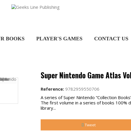
R BOOKS
PLAYER'S GAMES
CONTACT US
Super Nintendo Game Atlas Vol
Reference:
9782959550706
A series of Super Nintendo “Collection Books”
The first volume in a series of books 100%
library...
Tweet