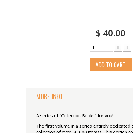
$ 40.00
ADD TO CART
MORE INFO
A series of "Collection Books" for you!
The first volume in a series entirely dedicate
collection of over 50,000 items). This edition 