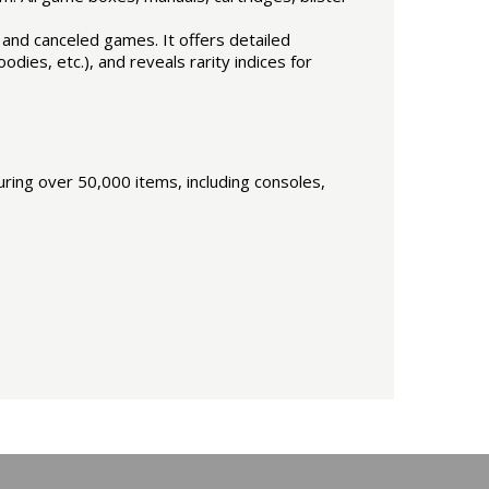
n and canceled games. It offers detailed
dies, etc.), and reveals rarity indices for
ring over 50,000 items, including consoles,