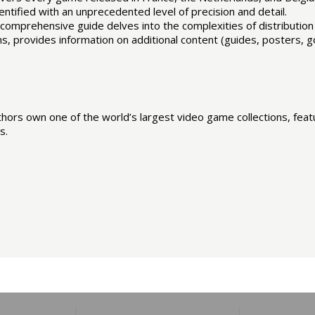
ntified with an unprecedented level of precision and detail.
his comprehensive guide delves into the complexities of distributio
, provides information on additional content (guides, posters, goo
rs own one of the world’s largest video game collections, featu
s.