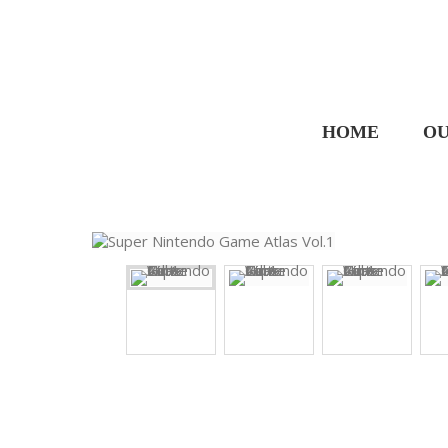
HOME
OU