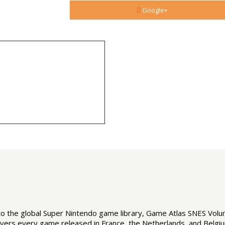
Google+
d to the global Super Nintendo game library, Game Atlas SNES Vol
covers every game released in France, the Netherlands, and Belgiu