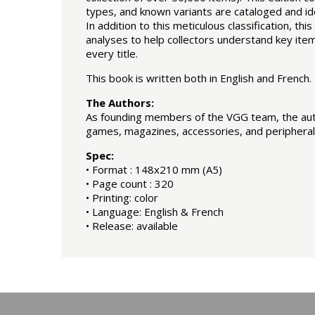
types, and known variants are cataloged and ide
In addition to this meticulous classification, t
analyses to help collectors understand key items
every title.
This book is written both in English and French.
The Authors:
As founding members of the VGG team, the autho
games, magazines, accessories, and peripheral
Spec:
• Format : 148x210 mm (A5)
• Page count : 320
• Printing: color
• Language: English & French
• Release: available