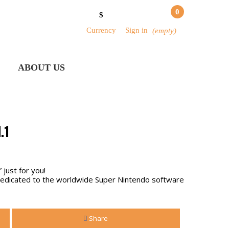
0
$
Currency
Sign in
(empty)
ABOUT US
.1
 just for you!
 dedicated to the worldwide Super Nintendo software
Share