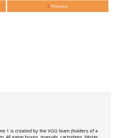
Pinterest
ume 1 is created by the VGG team (holders of a
m. All game boxes, manuals, cartridges, blister