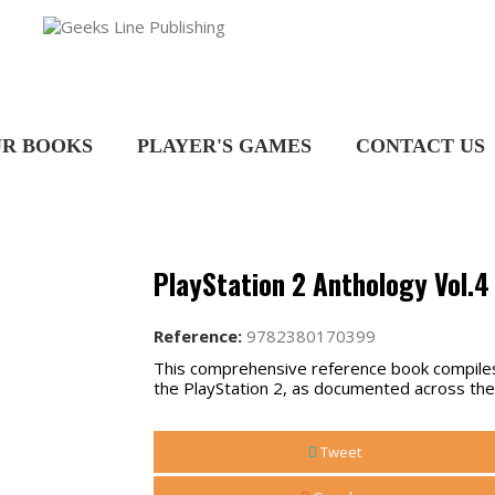
R BOOKS
PLAYER'S GAMES
CONTACT US
PlayStation 2 Anthology Vol.4 
Reference:
9782380170399
This comprehensive reference book compiles 
the PlayStation 2, as documented across the
Tweet