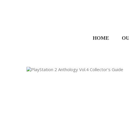
HOME
OU