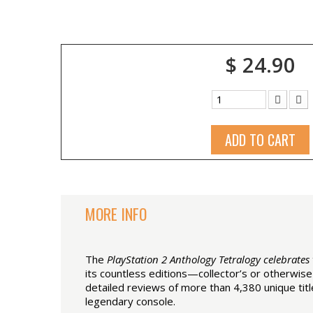
$ 24.90
ADD TO CART
MORE INFO
The
PlayStation 2 Anthology Tetralogy celebrates
its countless editions—collector’s or otherwis
detailed reviews of more than 4,380 unique tit
legendary console.