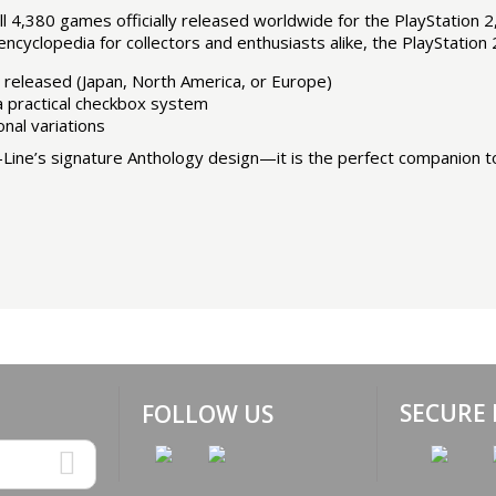
 4,380 games officially released worldwide for the PlayStation 
ncyclopedia for collectors and enthusiasts alike, the PlayStation 
 released (Japan, North America, or Europe)
 a practical checkbox system
onal variations
ine’s signature Anthology design—it is the perfect companion to 
SECURE
FOLLOW US