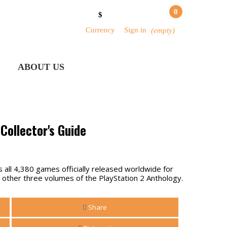
0
$
Currency
Sign in
(empty)
ABOUT US
Collector's Guide
all 4,380 games officially released worldwide for
 other three volumes of the PlayStation 2 Anthology.
Share