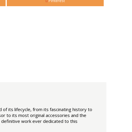
Pinterest
of its lifecycle, from its fascinating history to
or to its most original accessories and the
definitive work ever dedicated to this