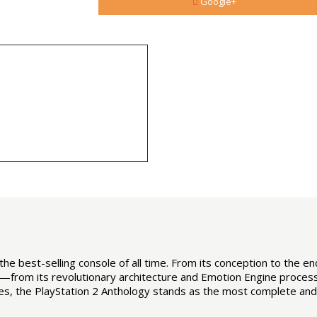
Google+
the best-selling console of all time. From its conception to the end 
e—from its revolutionary architecture and Emotion Engine process
les, the PlayStation 2 Anthology stands as the most complete and 