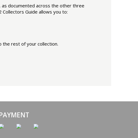
2, as documented across the other three
2 Collectors Guide allows you to:
the rest of your collection.
 PAYMENT