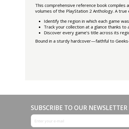
This comprehensive reference book compiles all
volumes of the PlayStation 2 Anthology. A true e
Identify the region in which each game was
Track your collection at a glance thanks to
Discover every game’s title across its regi
Bound in a sturdy hardcover—faithful to Geeks-L
SUBSCRIBE TO OUR NEWSLETTER